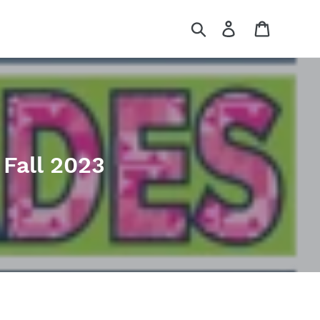
Search
Log in
Cart
Fall 2023