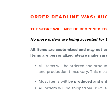
t
i
ORDER DEADLINE WAS: AUG
o
n
THE STORE WILL NOT BE REOPENED FO
:
No more orders are being accepted for t
All items are customized and may not be
items are personalized please make sure 
All items will be ordered and produ
and production times vary. This me
Most items will be
produced and sh
All orders will be shipped via USPS 