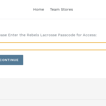
Home
Team Stores
ease Enter the Rebels Lacrosse Passcode for Access:
CONTINUE