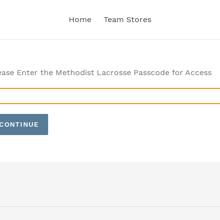
Home
Team Stores
ease Enter the Methodist Lacrosse Passcode for Access
CONTINUE