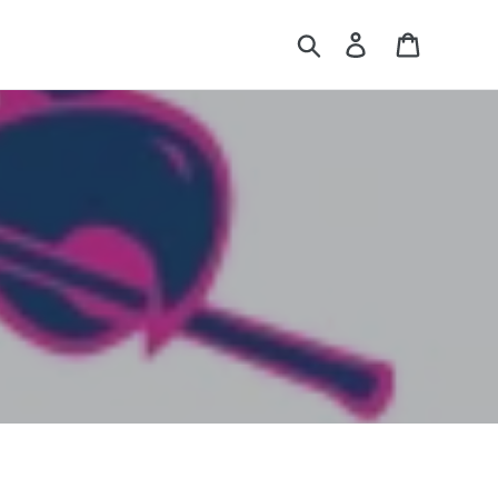
Search
Log in
Cart