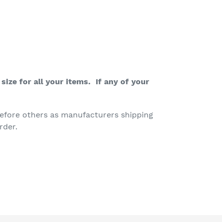
ize for all your items. If any of your
efore others as manufacturers shipping
rder.