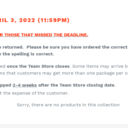
t
i
L 3, 2022 (11:59PM)
o
n
R THOSE THAT MISSED THE DEADLINE.
:
 returned. Please be sure you have ordered the correct s
the spelling is correct.
ced
once the Team Store closes
. Some items may arrive b
ans that customers may get more than one package per o
ipped
2-4 weeks
after the Team Store closing date
.
at the expense of the customer.
Sorry, there are no products in this collection