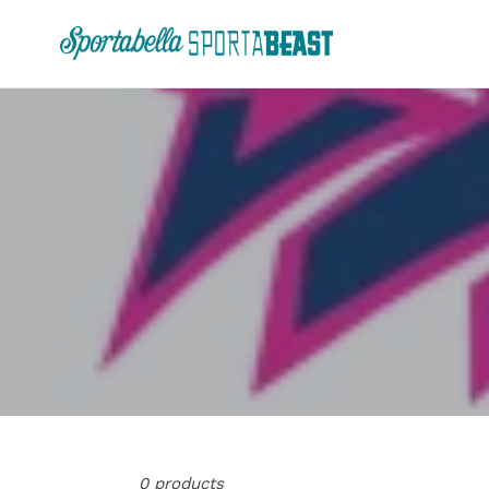
Skip
to
content
0 products