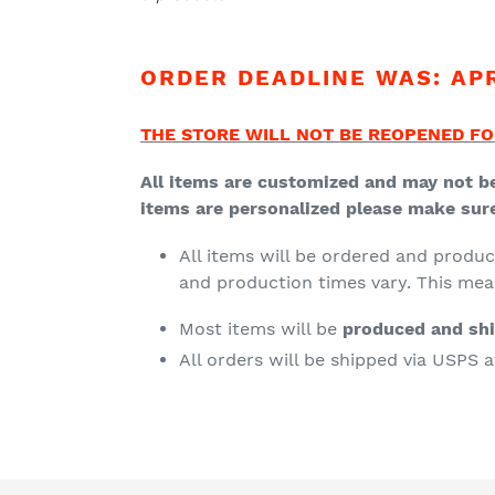
ORDER DEADLINE WAS: APRI
THE STORE WILL NOT BE REOPENED FO
All items are customized and may not be
items are personalized please make sure 
All items will be ordered and produ
and production times vary. This me
Most items will be
produced and sh
All orders will be shipped via USPS 