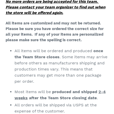
n
No more orders are being accepted for this team.
Please contact your team organizer to find out when
:
the store will be offered again.
All items are customized and may not be returned.
Please be sure you have ordered the correct size for
all your items. If any of your items are personalized
please make sure the spelling is correct.
All items will be ordered and produced
once
the Team Store closes
. Some items may arrive
before others as manufacturers shipping and
production times vary. This means that
customers may get more than one package
per order.
Most items will be
produced and shipped
2-4
weeks
after the Team Store closing date
.
All orders will be shipped via USPS at the
expense of the customer.